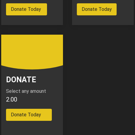
Donate Today
Donate Today
DONATE
Select any amount
2.00
Donate Today