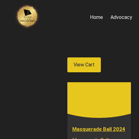
Home
Advocacy
View Cart
Masquerade Ball 2024