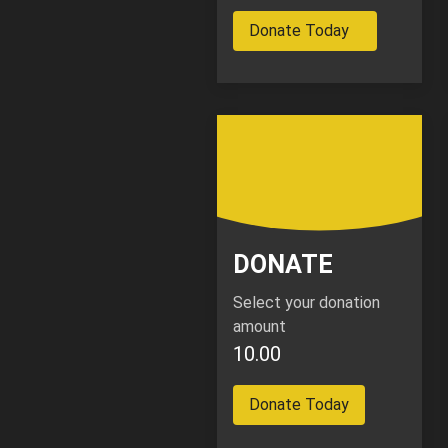
Donate Today
DONATE
Select your donation
amount
10.00
Donate Today