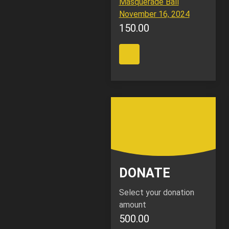
Masquerade Ball
November 16, 2024
150.00
DONATE
Select your donation
amount
500.00