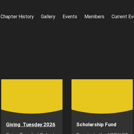
Chapter History
Gallery
Events
Members
Current Ev
Giving Tuesday 2026
Scholarship Fund