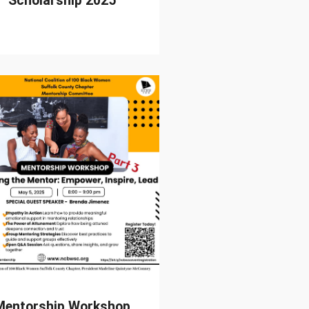
Scholarship 2025
Mentorship Workshop