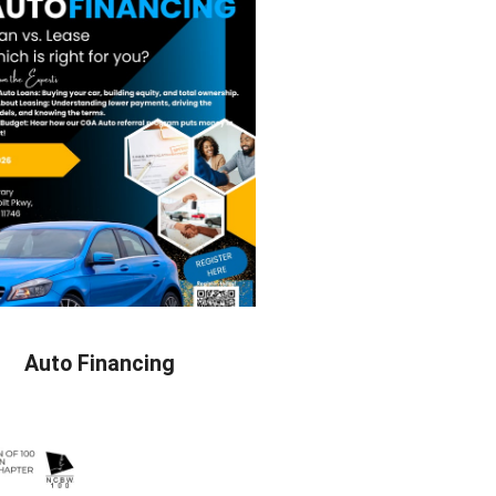
Auto Financing