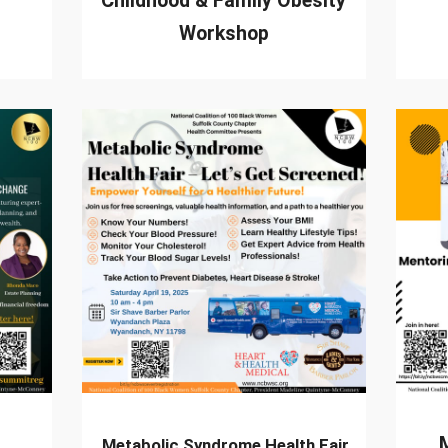
Childhood & Family Obesity
Workshop
Metabolic Syndrome Health Fair