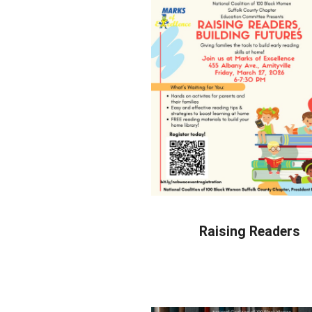
Raising Readers