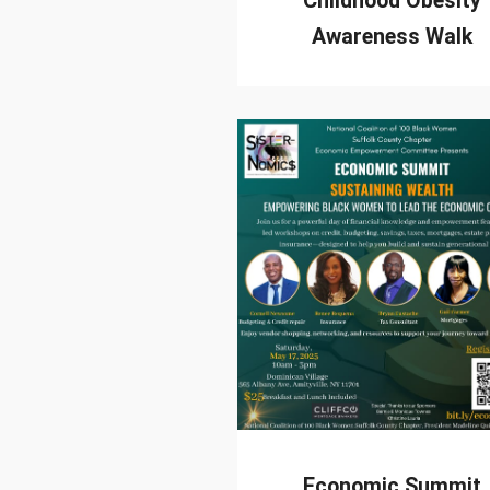
Childhood Obesity
Awareness Walk
Economic Summit