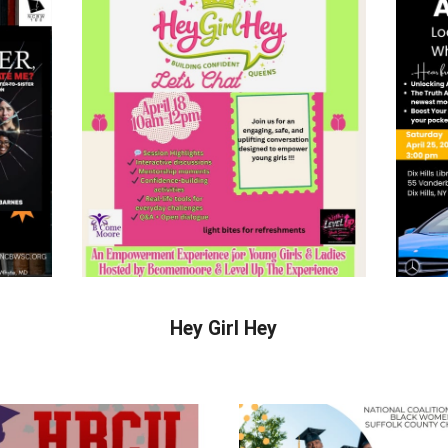
Hey Girl Hey