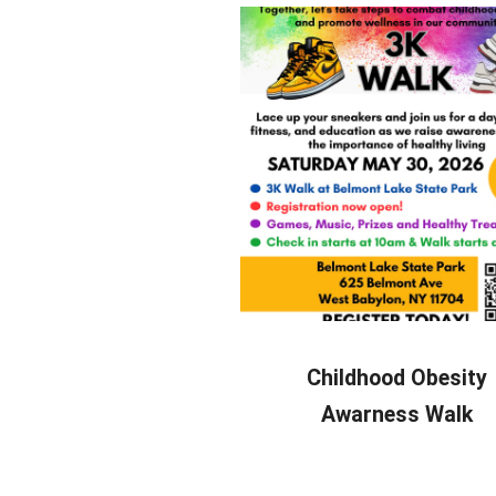
Childhood Obesity
Awarness Walk