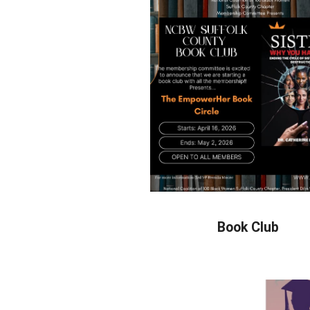
Book Club