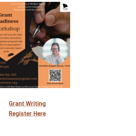
Grant Writing
Register Here