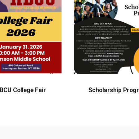
BCU College Fair
Scholarship Prog