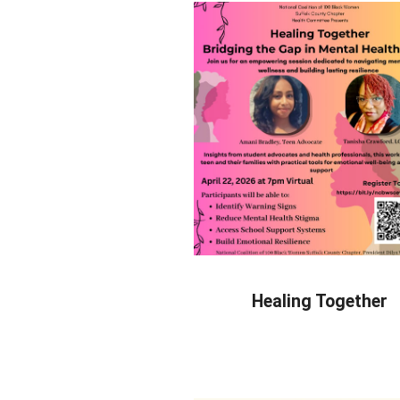
Healing Together