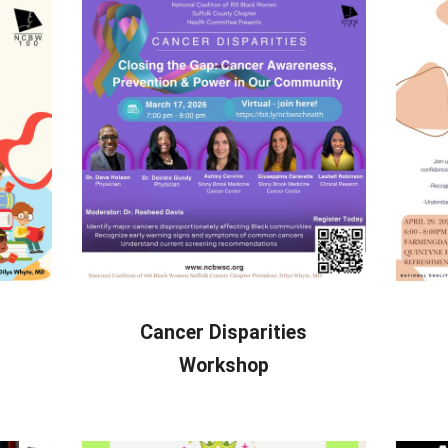
Cancer Disparities
Workshop