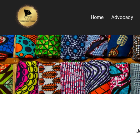
Home
Advocacy
J