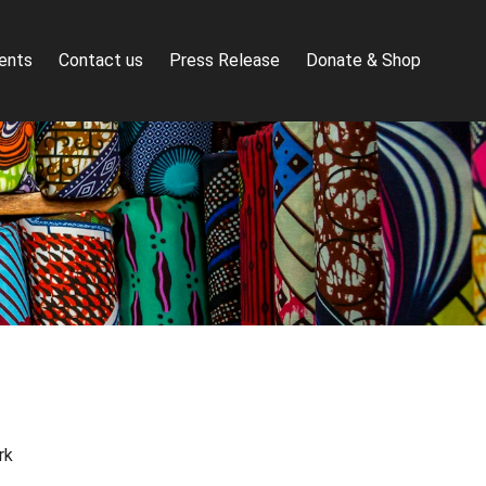
ents
Contact us
Press Release
Donate & Shop
rk