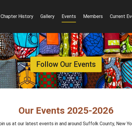
Chapter History
Gallery
Events
Members
Current Ev
Follow Our Events
Our Events 2025-2026
oin us at our latest events in and around Suffolk County, New Yo