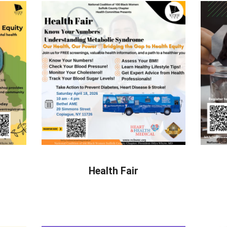
Health Fair