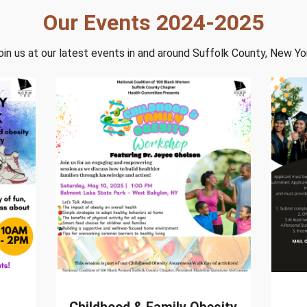
Our Events 2024-2025
oin us at our latest events in and around Suffolk County, New Yo