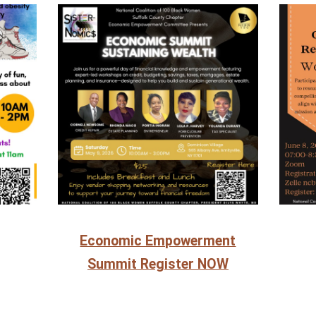
Economic Empowerment
Summit Register NOW