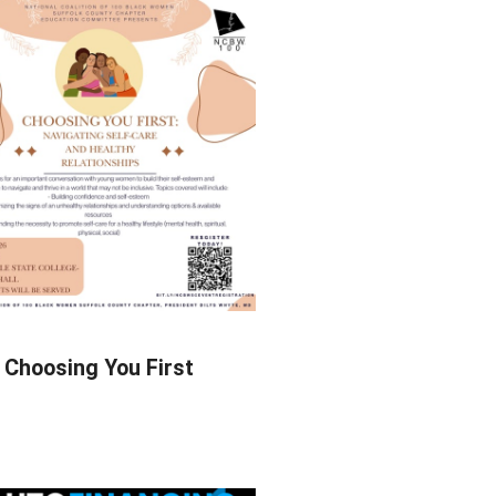
Choosing You First