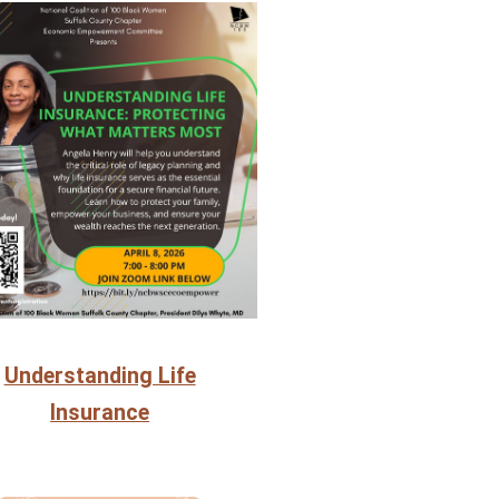
Understanding Life
Insurance